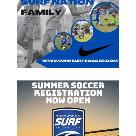
WE ARE HERE
WELCOME TO
MANHATTAN KANSAS
SURF