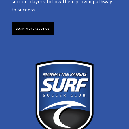
soccer players follow their proven pathway
to success.
LEARN MORE ABOUT US