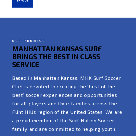
TRYOUT
OUR PROMISE
MANHATTAN KANSAS SURF
BRINGS THE BEST IN CLASS
SERVICE
Based in Manhattan Kansas, MHK Surf Soccer
Club is devoted to creating the ‘best of the
best’ soccer experiences and opportunities
for all players and their families across the
Flint Hills region of the United States. We are
a proud member of the Surf Nation Soccer
family, and are committed to helping youth