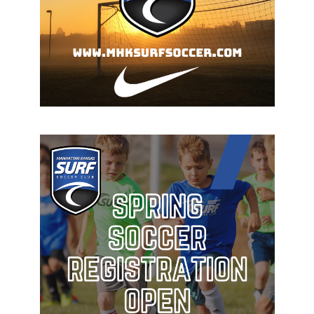
The Best of the Best in Manhattan, Kansas!