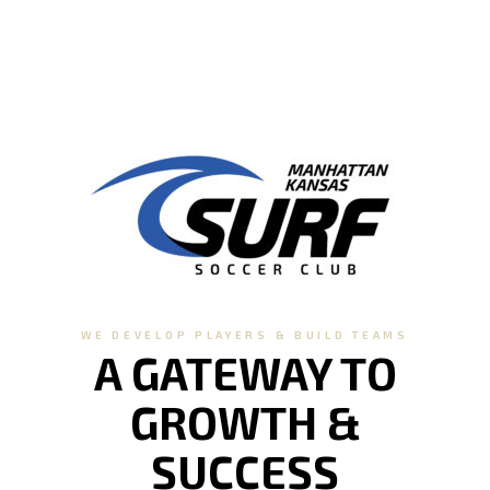
WE DEVELOP PLAYERS & BUILD TEAMS
A GATEWAY TO
GROWTH &
SUCCESS