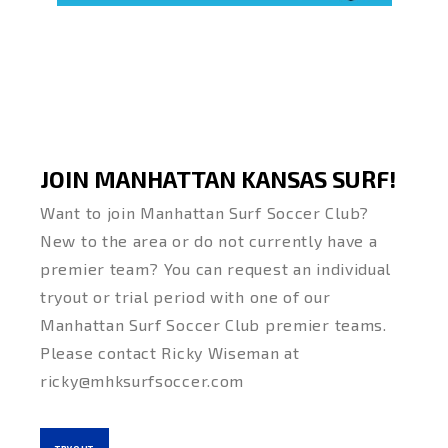
JOIN MANHATTAN KANSAS SURF!
Want to join Manhattan Surf Soccer Club?
New to the area or do not currently have a
premier team? You can request an individual
tryout or trial period with one of our
Manhattan Surf Soccer Club premier teams.
Please contact Ricky Wiseman at
ricky@mhksurfsoccer.com