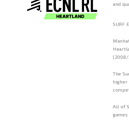
and qua
SURF E
Manhatt
Heartla
(2008/
The Sur
higher
compet
All of
games 