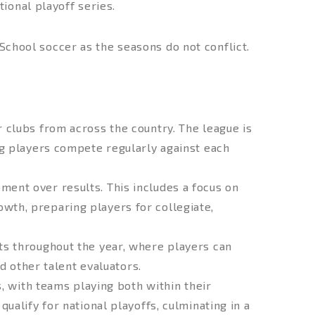
ional playoff series.
 School soccer as the seasons do not conflict.
 clubs from across the country. The league is
g players compete regularly against each
ent over results. This includes a focus on
rowth, preparing players for collegiate,
s throughout the year, where players can
d other talent evaluators.
, with teams playing both within their
alify for national playoffs, culminating in a