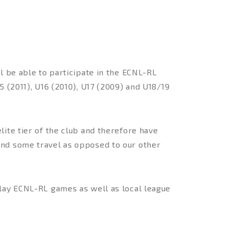
l be able to participate in the ECNL-RL
5 (2011), U16 (2010), U17 (2009) and U18/19
ite tier of the club and therefore have
and some travel as opposed to our other
play ECNL-RL games as well as local league