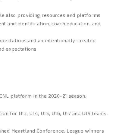
le also providing resources and platforms
nt and identification, coach education, and
pectations and an intentionally-created
and expectations
CNL platform in the 2020-21 season.
ion for U13, U14, U15, U16, U17 and U19 teams.
ished Heartland Conference. League winners