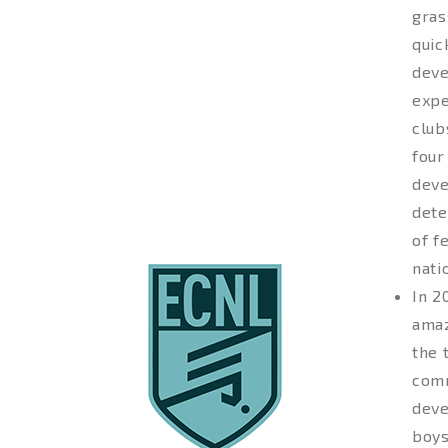
gras
quic
deve
expe
club
four
deve
dete
of f
nati
In 2
amaz
the 
comm
deve
boys