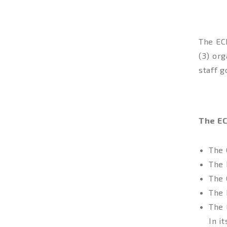
The EC
(3) or
staff 
IMP
The EC
The 
The 
The 
The 
The 
In i