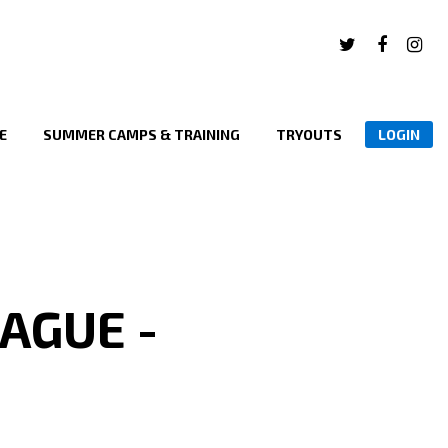
E
SUMMER CAMPS & TRAINING
TRYOUTS
LOGIN
AGUE -