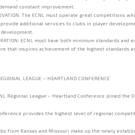
demand constant improvement.
OVATION
: The ECNL must operate great competitions whi
 provide additional services to clubs in player developme
 development.
IRATION
: ECNL must have both minimum standards and ex
ure that inspires achievement of the highest standards 
REGIONAL LEAGUE – HEARTLAND CONFERENCE
NL Regional League – Heartland Conference joined the E
nference provides the highest level of regional competit
ubs from Kansas and Missouri make up the newly establ