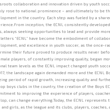
sroots collaboration and innovation driven by youth socc
kly rose to national prominence – and ultimately to be t
lopment in the country. Each step was fueled by a shar
rience.From inception, the ECNL consistently developed
s, always seeking opportunities to lead and provide more
 letters “ECNL” have become the embodiment of collabora
lopment, and excellence in youth soccer, as the once-radi
rmine their future proved to produce results never befo
emale players, of constantly improving quality, began mov
onal team levels as the ECNL impact changed youth socce
017, the landscape again demanded more and the ECNL Bo
ing period of rapid growth, increasing quality and furthe
top boys clubs in the country, the creation of the Boys 
itment to improving the experience of players, coaches
lop, can change everything.Today, the ECNL represents t
 and girls, as the league and its clubs, players, coaches