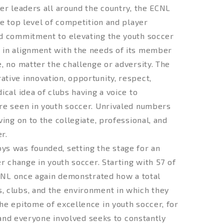
er leaders all around the country, the ECNL
he top level of competition and player
ed commitment to elevating the youth soccer
 in alignment with the needs of its member
, no matter the challenge or adversity. The
tive innovation, opportunity, respect,
cal idea of clubs having a voice to
re seen in youth soccer. Unrivaled numbers
ing on to the collegiate, professional, and
r.
ys was founded, setting the stage for an
r change in youth soccer. Starting with 57 of
ECNL once again demonstrated how a total
, clubs, and the environment in which they
he epitome of excellence in youth soccer, for
, and everyone involved seeks to constantly