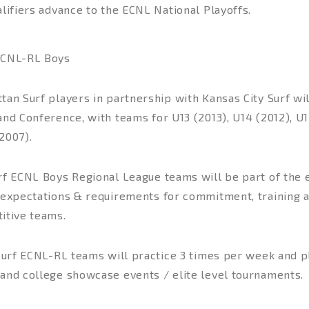
lifiers advance to the ECNL National Playoffs.
CNL-RL Boys
an Surf players in partnership with Kansas City Surf wil
nd Conference, with teams for U13 (2013), U14 (2012), U1
2007).
f ECNL Boys Regional League teams will be part of the el
 expectations & requirements for commitment, training 
itive teams.
 Surf ECNL-RL teams will practice 3 times per week and 
and college showcase events / elite level tournaments.