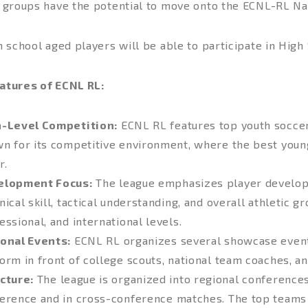
e groups have the potential to move onto the ECNL-RL Nat
h school aged players will be able to participate in High
atures of ECNL RL:
h-Level Competition:
ECNL RL features top youth soccer
n for its competitive environment, where the best youn
r.
elopment Focus:
The league emphasizes player developm
nical skill, tactical understanding, and overall athletic g
essional, and international levels.
onal Events:
ECNL RL organizes several showcase event
orm in front of college scouts, national team coaches, an
cture:
The league is organized into regional conferences
erence and in cross-conference matches. The top teams qu