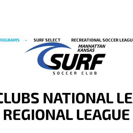
ROGRAMS
SURF SELECT
RECREATIONAL SOCCER LEAGU
 CLUBS NATIONAL LE
REGIONAL LEAGUE