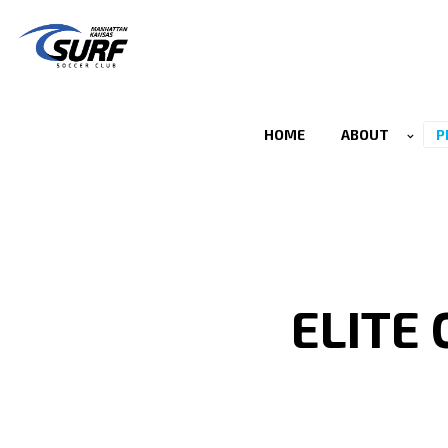
HOME
ABOUT
P
ELITE