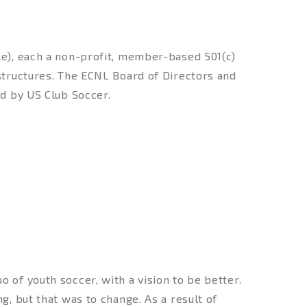
e), each a non-profit, member-based 501(c)
structures. The ECNL Board of Directors and
d by US Club Soccer.
 of youth soccer, with a vision to be better.
g, but that was to change. As a result of