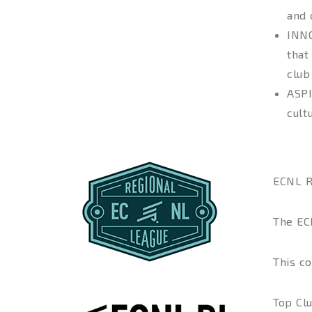
and 
INN
that
club
ASP
cult
ECNL 
The EC
This co
Top Cl