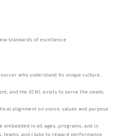
new standards of excellence
 soccer who understand its unique culture,
nt, and the ECNL exists to serve the needs
hical alignment on vision, values and purpose
e embedded in all ages, programs, and in
, teams, and clubs to reward performance