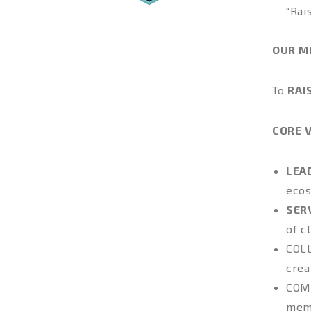
“Rai
OUR M
To
RAI
CORE 
LEA
ecos
SER
of c
COL
crea
COM
memb