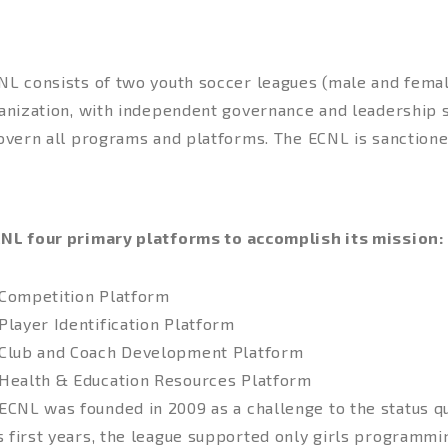
NL consists of two youth soccer leagues (male and femal
ganization, with independent governance and leadership 
govern all programs and platforms. The ECNL is sanctione
LEMENTATION
NL four primary platforms to accomplish its mission:
Competition Platform
Player Identification Platform
Club and Coach Development Platform
Health & Education Resources Platform
ECNL was founded in 2009 as a challenge to the status quo
ts first years, the league supported only girls programmin