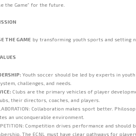
se the Game” for the future.
ISSION
SE THE GAME
by transforming youth sports and setting 
VALUES
DERSHIP:
Youth soccer should be led by experts in youth
ystem, challenges, and needs.
VICE:
Clubs are the primary vehicles of player developme
lubs, their directors, coaches, and players.
LABORATION
: Collaboration makes sport better. Philosop
tes an unconquerable environment.
PETITION
: Competition drives performance and should b
ership. The ECNL must have clear pathways for players