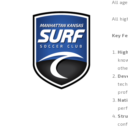
All ag
All hig
Key Fe
Hig
know
othe
Dev
tech
prof
Nati
perf
Stru
conf